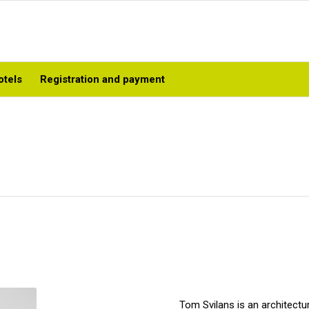
otels
Registration and payment
Tom Svilans is an architectur