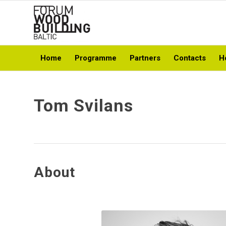
Home
Programme
Partners
Contacts
H
Tom Svilans
About