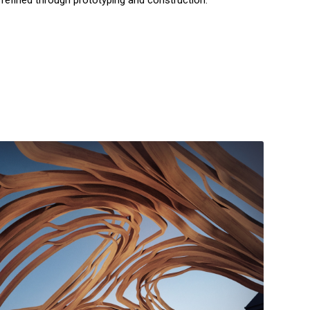
 refined through prototyping and construction.