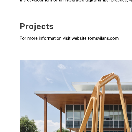
the development of an integrated digital timber practice, 
Projects
For more information visit website tomsvilans.com