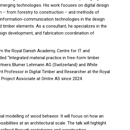
 emerging technologies. His work focuses on digital design
in – from forestry to construction – and methods of
 information-communication technologies in the design
d timber elements. As a consultant, he specializes in the
sign development, and fabrication coordination of
m the Royal Danish Academy, Centre for IT and
itled “Integrated material practice in free-form timber
 partners Blumer Lehmann AG (Switzerland) and White
nt Professor in Digital Timber and Researcher at the Royal
 Project Associate at Omtre AS since 2024.
onal modelling of wood behavior. It will focus on how an
lities at an architectural scale. The talk will highlight