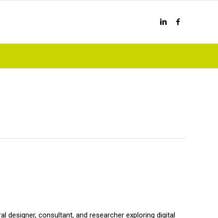
al designer, consultant, and researcher exploring digital