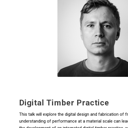
Digital Timber Practice
This talk will explore the digital design and fabrication 
understanding of performance at a material scale can lead 