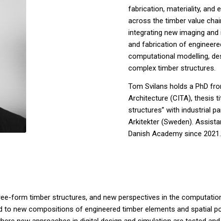
fabrication, materiality, and
across the timber value cha
integrating new imaging and
and fabrication of engineere
computational modelling, de
complex timber structures.
Tom Svilans holds a PhD fro
Architecture (CITA), thesis t
structures” with industrial
Arkitekter (Sweden). Assista
Danish Academy since 2021.
of free-form timber structures, and new perspectives in the computati
to new compositions of engineered timber elements and spatial possibi