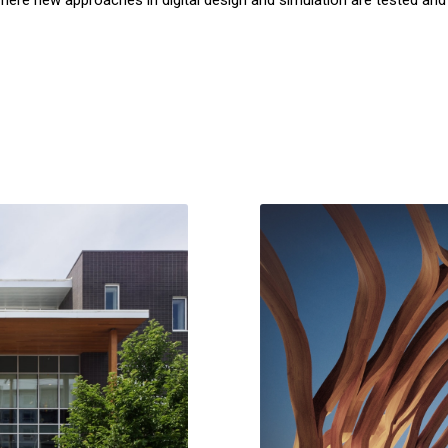
where new approaches in digital design and simulation are tested and