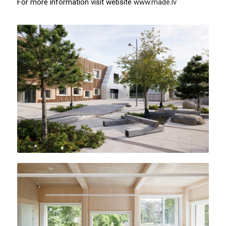
For more information visit website
www.made.lv