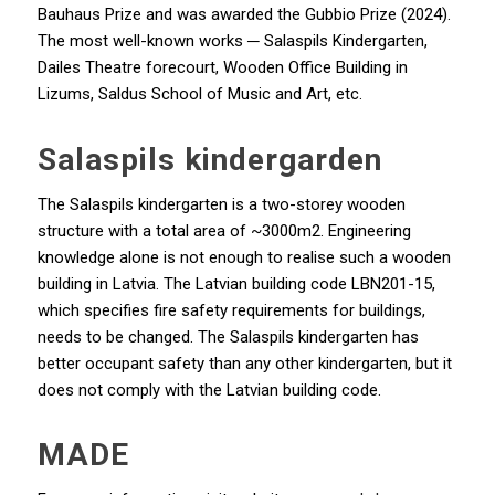
Bauhaus Prize and was awarded the Gubbio Prize (2024).
The most well-known works ─ Salaspils Kindergarten,
Dailes Theatre forecourt, Wooden Office Building in
Lizums, Saldus School of Music and Art, etc.
Salaspils kindergarden
The Salaspils kindergarten is a two-storey wooden
structure with a total area of ~3000m2. Engineering
knowledge alone is not enough to realise such a wooden
building in Latvia. The Latvian building code LBN201-15,
which specifies fire safety requirements for buildings,
needs to be changed. The Salaspils kindergarten has
better occupant safety than any other kindergarten, but it
does not comply with the Latvian building code.
MADE