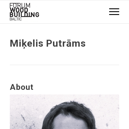
Miķelis Putrāms
About