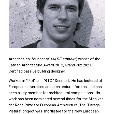
Architect, co-founder of
MADE arhitekti
, winner of the
Latvian Architecture Award 2012, Grand Prix 2023.
Certified passive building designer.
Worked in “Plot” and “B.I.G.” Denmark. He has lectured at
European universities and architectural forums, and has
been a jury member for architectural competitions. His
work has been nominated several times for the Mies van
der Rohe Prize for European Architecture. The “Pitrags
Pietura” project was shortlisted for the New European