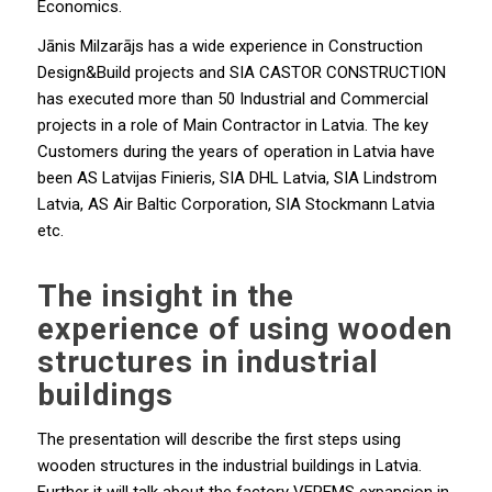
Economics.
Jānis Milzarājs has a wide experience in Construction
Design&Build projects and SIA CASTOR CONSTRUCTION
has executed more than 50 Industrial and Commercial
projects in a role of Main Contractor in Latvia. The key
Customers during the years of operation in Latvia have
been AS Latvijas Finieris, SIA DHL Latvia, SIA Lindstrom
Latvia, AS Air Baltic Corporation, SIA Stockmann Latvia
etc.
The insight in the
experience of using wooden
structures in industrial
buildings
The presentation will describe the first steps using
wooden structures in the industrial buildings in Latvia.
Further it will talk about the factory VEREMS expansion in