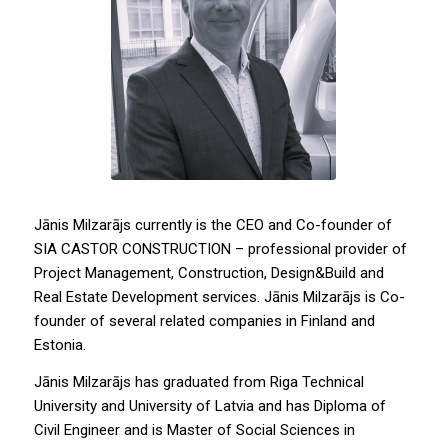
Jānis Milzarājs currently is the CEO and Co-founder of
SIA CASTOR CONSTRUCTION – professional provider of
Project Management, Construction, Design&Build and
Real Estate Development services. Jānis Milzarājs is Co-
founder of several related companies in Finland and
Estonia.
Jānis Milzarājs has graduated from Riga Technical
University and University of Latvia and has Diploma of
Civil Engineer and is Master of Social Sciences in