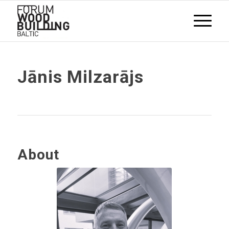
Jānis Milzarājs
About