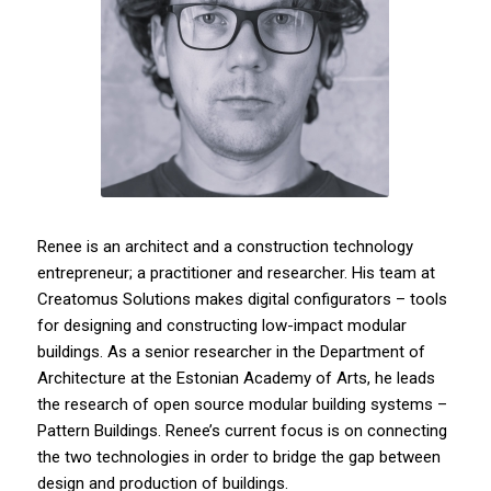
Renee is an architect and a construction technology
entrepreneur; a practitioner and researcher. His team at
Creatomus Solutions makes digital configurators – tools
for designing and constructing low-impact modular
buildings. As a senior researcher in the Department of
Architecture at the Estonian Academy of Arts, he leads
the research of open source modular building systems –
Pattern Buildings. Renee’s current focus is on connecting
the two technologies in order to bridge the gap between
design and production of buildings.