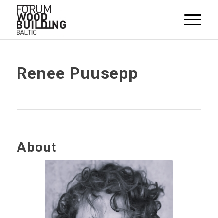
Renee Puusepp
About