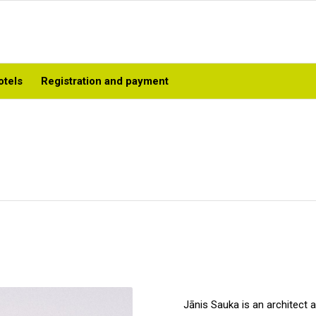
otels
Registration and payment
Jānis Sauka is an architect 