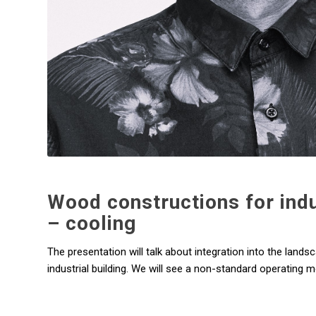
Wood constructions for indus
– cooling
The presentation will talk about integration into the lands
industrial building. We will see a non-standard operating m