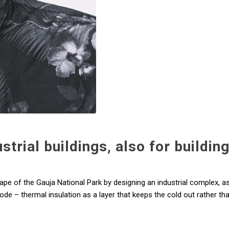
trial buildings, also for buildin
cape of the Gauja National Park by designing an industrial complex, a
ode – thermal insulation as a layer that keeps the cold out rather tha