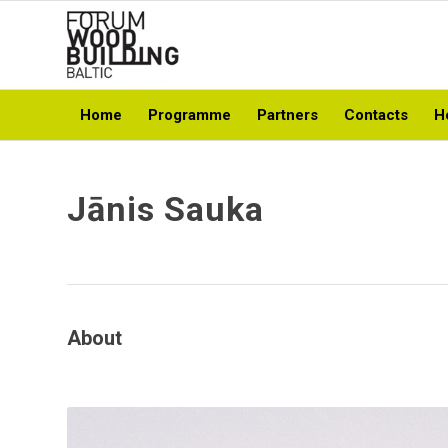
Home
Programme
Partners
Contacts
H
Jānis Sauka
About