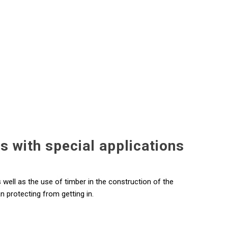
gs with special applications
s well as the use of timber in the construction of the
n protecting from getting in.