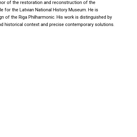
hor of the restoration and reconstruction of the
tle for the Latvian National History Museum. He is
ign of the Riga Philharmonic. His work is distinguished by
and historical context and precise contemporary solutions.