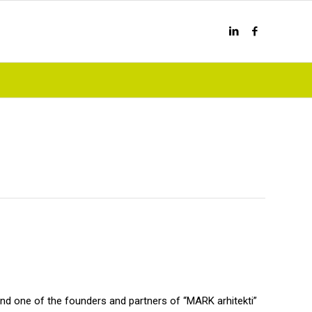
and one of the founders and partners of “MARK arhitekti”