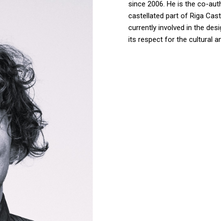
since 2006. He is the co-aut
castellated part of Riga Cas
currently involved in the des
its respect for the cultural 